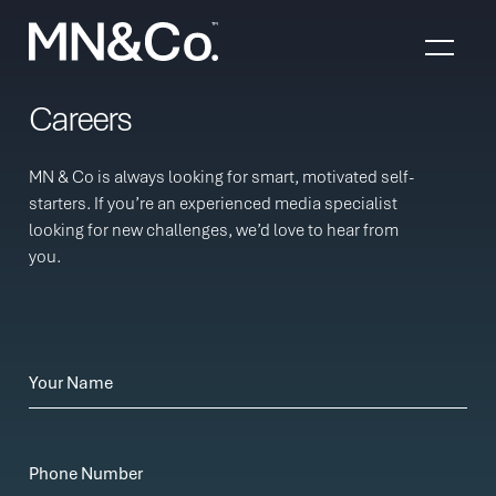
Skip to content
Careers
MN & Co is always looking for smart, motivated self-
starters. If you’re an experienced media specialist
looking for new challenges, we’d love to hear from
you.
Your Name
Phone Number