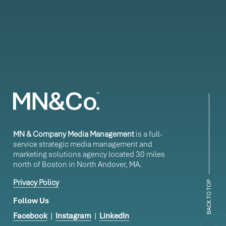
MN & Company Media Management
is a full-
service strategic media management and
marketing solutions agency located 30 miles
north of Boston in North Andover, MA.
Privacy Policy
BACK TO TOP
Follow Us
Facebook
|
Instagram
|
LinkedIn