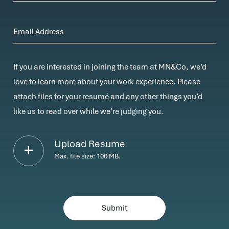
Email Address
If you are interested in joining the team at MN&Co, we’d
love to learn more about your work experience. Please
attach files for your resumé and any other things you’d
like us to read over while we’re judging you.
Upload Resume
Max. file size: 100 MB.