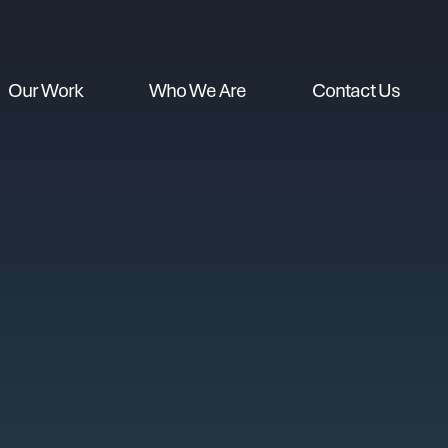
Our Work
Who We Are
Contact Us