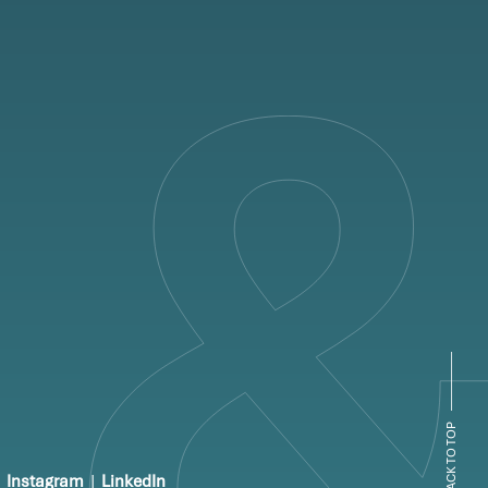
BACK TO TOP
Instagram
|
LinkedIn