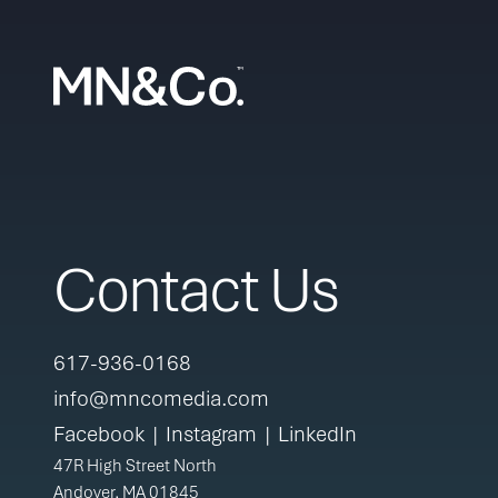
Skip to content
Contact Us
617-936-0168
info@mncomedia.com
Facebook
|
Instagram
|
LinkedIn
47R High Street North
Andover, MA 01845