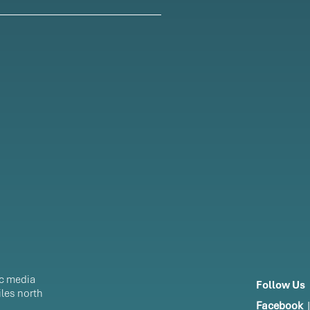
ic media
Follow Us
les north
Facebook
|