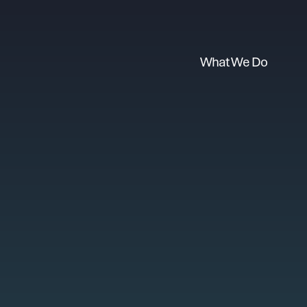
What We Do