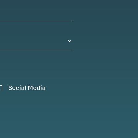
Social Media