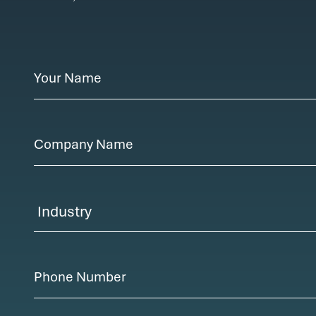
Your Name
Company Name
Phone Number