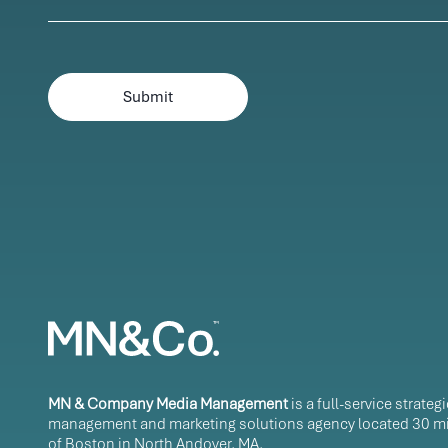
MN & Company Media Management
is a full-service strateg
management and marketing solutions agency located 30 mi
of Boston in North Andover, MA.