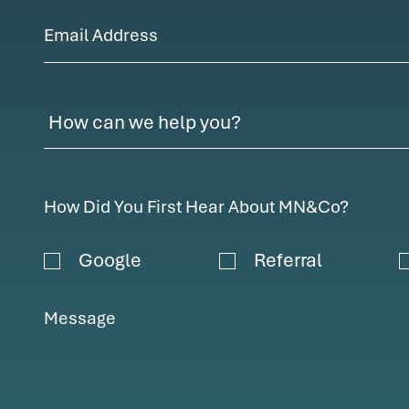
Email Address
How Did You First Hear About MN&Co?
Google
Referral
Message