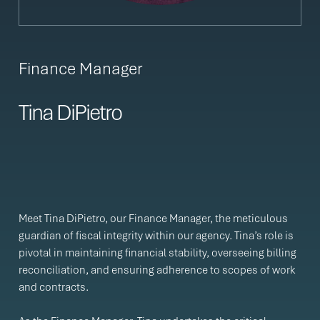
Finance Manager
Tina DiPietro
Meet Tina DiPietro, our Finance Manager, the meticulous
guardian of fiscal integrity within our agency. Tina’s role is
pivotal in maintaining financial stability, overseeing billing
reconciliation, and ensuring adherence to scopes of work
and contracts.