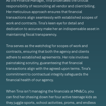
As the Finance Manager, Tina undertakes the critical
responsibility of reconciling all vendor and client billing.
Her meticulous approach ensures that financial
transactions align seamlessly with established scopes of
work and contracts. Tina’s keen eye for detail and
dedication to accuracy make her an indispensable asset in
maintaining fiscal transparency.
Tina serves as the watchdog for scopes of work and
contracts, ensuring that both the agency and clients
adhere to established agreements. Her role involves
painstaking scrutiny, guaranteeing that financial
transactions align with the agreed-upon terms. Tina’s
commitment to contractual integrity safeguards the
financial health of our agency.
When Tina isn’t managing the financials at MN&Co, you
can find her chasing down her four active teenage kids as
they juggle sports, school activities, proms, and endless